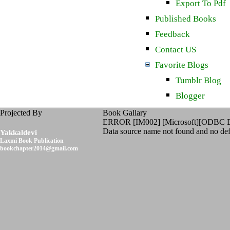
Export To Pdf
Published Books
Feedback
Contact US
Favorite Blogs
Tumblr Blog
Blogger
Projected By
Book Gallary
ERROR [IM002] [Microsoft][ODBC D
Data source name not found and no defa
Yakkaldevi
Laxmi Book Publication
bookchapter2014@gmail.com