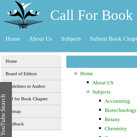
Call For Book
Home
About Us
Subjects
Submit Book Chapt
Home
Home
Board of Editors
About US
Guidelines to Author
Subjects
Call for Book Chapter
Accounting
Biotechnology
Sitemap
Botany
Feedback
Chemistry