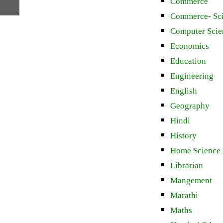
Commerce
Commerce- Sc
Computer Scie
Economics
Education
Engineering
English
Geography
Hindi
History
Home Science
Librarian
Mangement
Marathi
Maths