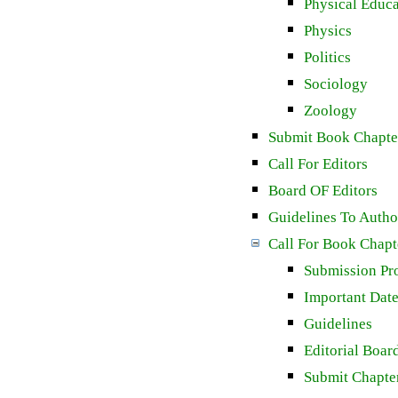
Physical Educa
Physics
Politics
Sociology
Zoology
Submit Book Chapte
Call For Editors
Board OF Editors
Guidelines To Autho
Call For Book Chapt
Submission Pr
Important Dat
Guidelines
Editorial Boar
Submit Chapte